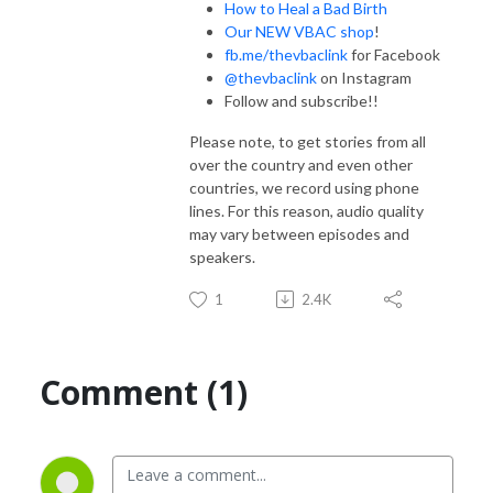
How to Heal a Bad Birth
Our NEW VBAC shop
!
fb.me/thevbaclink
for Facebook
@thevbaclink
on Instagram
Follow and subscribe!!
Please note, to get stories from all
over the country and even other
countries, we record using phone
lines. For this reason, audio quality
may vary between episodes and
speakers.
1
2.4K
Comment (1)