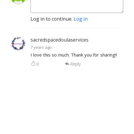
Log in to continue.
Log in
sacredspacedoulaservices
7 years ago
I love this so much. Thank you for sharing!!
0
Reply