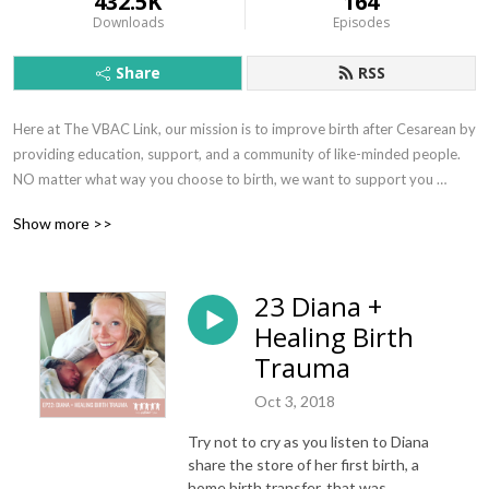
432.5K
164
Downloads
Episodes
Share
RSS
Here at The VBAC Link, our mission is to improve birth after Cesarean by 
providing education, support, and a community of like-minded people. 
NO matter what way you choose to birth, we want to support you 
during your journey in helping you know your options for birth. Welcome 
Show more >>
to our circle; we are so glad you are here!
23 Diana +
Healing Birth
Trauma
Oct 3, 2018
Try not to cry as you listen to Diana
share the store of her first birth, a
home birth transfer, that was