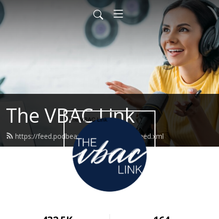
The VBAC Link
https://feed.podbean.com/thevbaclink/feed.xml