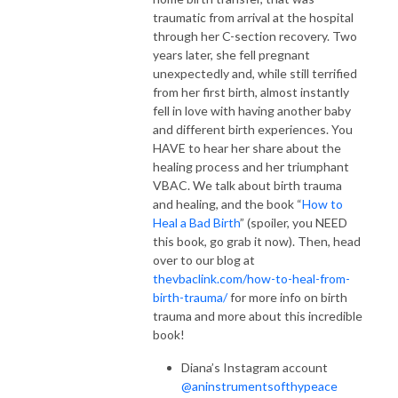
traumatic from arrival at the hospital
through her C-section recovery. Two
years later, she fell pregnant
unexpectedly and, while still terrified
from her first birth, almost instantly
fell in love with having another baby
and different birth experiences. You
HAVE to hear her share about the
healing process and her triumphant
VBAC. We talk about birth trauma
and healing, and the book “
How to
Heal a Bad Birth
” (spoiler, you NEED
this book, go grab it now). Then, head
over to our blog at
thevbaclink.com/how-to-heal-from-
birth-trauma/
for more info on birth
trauma and more about this incredible
book!
Diana’s Instagram account
@aninstrumentsofthypeace